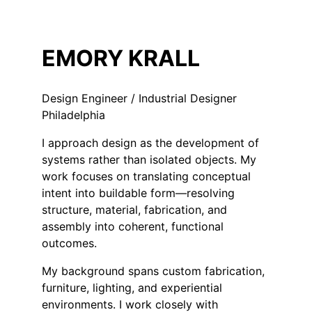
EMORY KRALL
Design Engineer / Industrial Designer
Philadelphia
I approach design as the development of
systems rather than isolated objects. My
work focuses on translating conceptual
intent into buildable form—resolving
structure, material, fabrication, and
assembly into coherent, functional
outcomes.
My background spans custom fabrication,
furniture, lighting, and experiential
environments. I work closely with