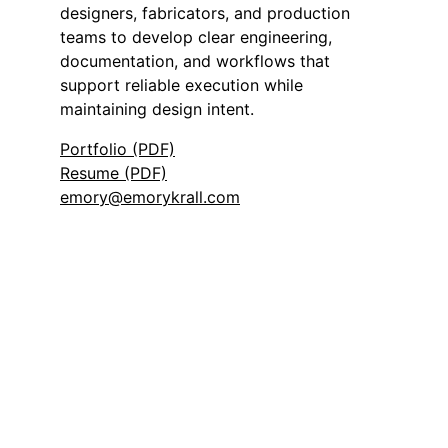
designers, fabricators, and production
teams to develop clear engineering,
documentation, and workflows that
support reliable execution while
maintaining design intent.
Portfolio (PDF)
Resume (PDF)
emory@emorykrall.com